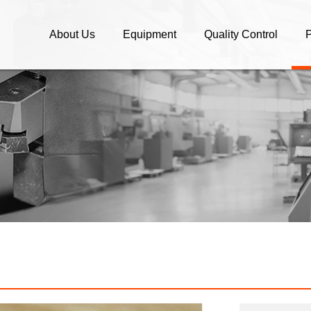
About Us
Equipment
Quality Control
P
Company Profile
Equipment
Quality Control
C
What We Do / OEM parts
C
Company Policy
A
OEM/ODM Manufacture and
S
Brand Companies
B
High speed Machining and
Assembly
E
O