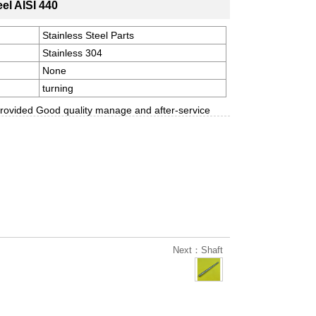
eel AISI 440
Stainless Steel Parts
Stainless 304
None
turning
rovided Good quality manage and after-service
Next：Shaft