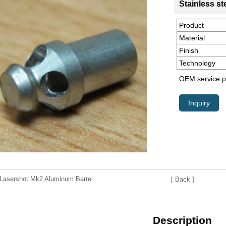
Stainless st
Product
Material
Finish
Technology
OEM service p
Inquiry
asershot Mk2 Aluminum Barrel
[ Back ]
Description