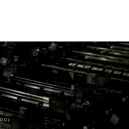
.O.C.)