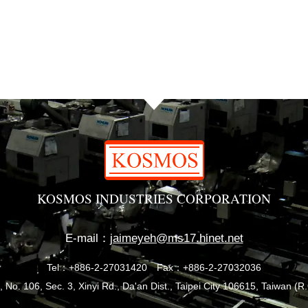
KOSMOS INDUSTRIES CORPORATION
E-mail：
jaimeyeh@ms17.hinet.net
Tel：+886-2-27031420
Fax：+886-2-27032036
, No. 106, Sec. 3, Xinyi Rd., Da'an Dist., Taipei City 106615, Taiwan (R