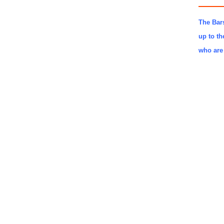
The Bars
up to th
who are 