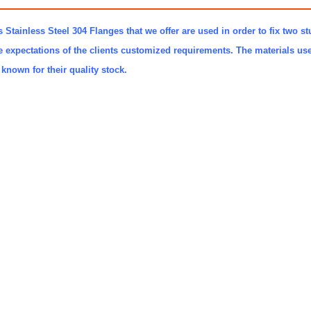
 Stainless Steel 304 Flanges that we offer are used in order to fix two st
e expectations of the clients customized requirements. The materials u
known for their quality stock.