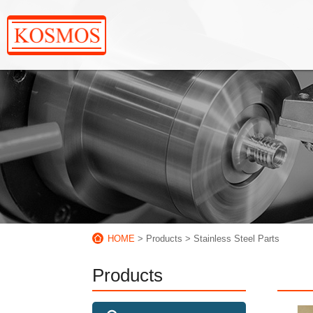
HOME
> Products
> Stainless Steel Parts
Products