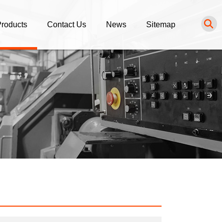
roducts
Contact Us
News
Sitemap
NC Turning Parts
Inquiry
News List
NC Milling Parts
Purchasing Procedure
luminum Alloy Parts
tainless Steel Parts
rass / Bronze / Copper Parts
ngineering Plastic Parts
thers Service