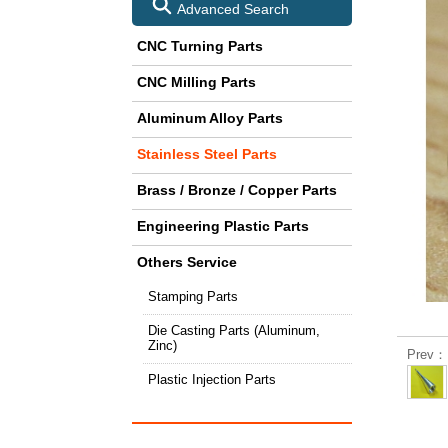
Advanced Search
CNC Turning Parts
CNC Milling Parts
Aluminum Alloy Parts
Stainless Steel Parts
Brass / Bronze / Copper Parts
Engineering Plastic Parts
Others Service
Stamping Parts
Die Casting Parts (Aluminum,
Zinc)
Prev：L
Plastic Injection Parts