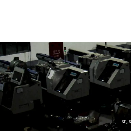
3F.-6