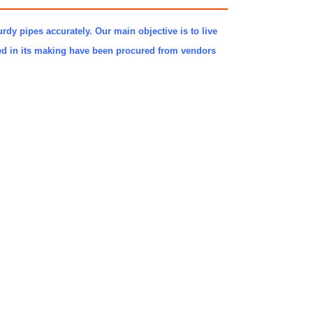
urdy pipes accurately. Our main objective is to live
sed in its making have been procured from vendors