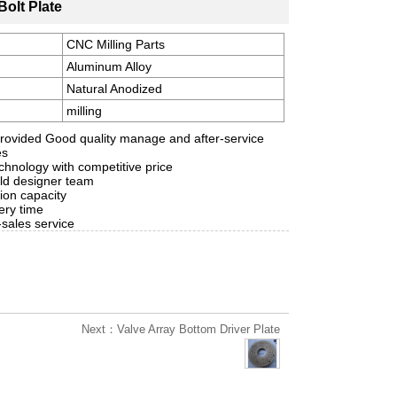
Bolt Plate
CNC Milling Parts
Aluminum Alloy
Natural Anodized
milling
rovided Good quality manage and after-service
es
hnology with competitive price
ld designer team
ion capacity
ery time
-sales service
Next：Valve Array Bottom Driver Plate