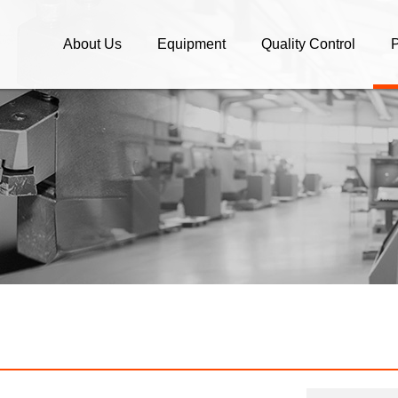
About Us
Equipment
Quality Control
P
Company Profile
Equipment
Quality Control
C
What We Do / OEM parts
C
Company Policy
A
OEM/ODM Manufacture and
S
Brand Companies
B
High speed Machining and
Assembly
E
O