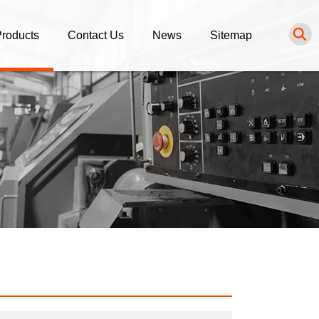
roducts
Contact Us
News
Sitemap
NC Turning Parts
Inquiry
News List
NC Milling Parts
Purchasing Procedure
luminum Alloy Parts
tainless Steel Parts
rass / Bronze / Copper Parts
ngineering Plastic Parts
thers Service