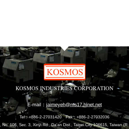
KOSMOS INDUSTRIES CORPORATION
E-mail：
jaimeyeh@ms17.hinet.net
Tel：+886-2-27031420
Fax：+886-2-27032036
, No. 106, Sec. 3, Xinyi Rd., Da'an Dist., Taipei City 106615, Taiwan (R