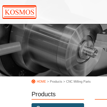
HOME
> Products
> CNC Milling Parts
Products