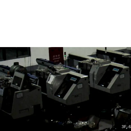
3F.-6