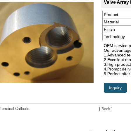
Valve Array 
Product
Material
Finish
Technology
OEM service p
Our advantag
1.Advanced tec
2.Excellent mo
3.High product
4.Prompt deliv
5.Perfect after
Inquiry
erminal Cathode
[ Back ]