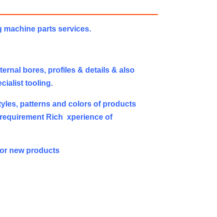
g machine parts services.
rnal bores, profiles & details & also
ialist tooling.
yles, patterns and colors of products
 requirement Rich xperience of
or new products