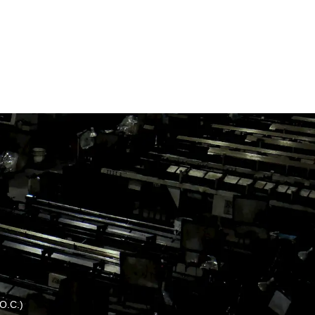
.O.C.)