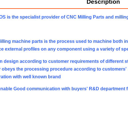
Description
 is the specialist provider of CNC Milling Parts and millin
lling machine parts is the process used to machine both inte
e external profiles on any component using a variety of spec
 design according to customer requirements of different st
ly obeys the processing procedure according to customers'
ation with well known brand
nable Good communication with buyers' R&D department f