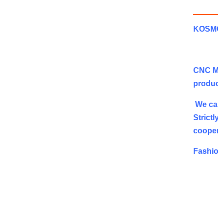
KOSMOS
CNC Mi
produc
We can
Strict
cooper
Fashio