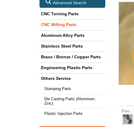
Advanced Search
CNC Turning Parts
CNC Milling Parts
Aluminum Alloy Parts
Stainless Steel Parts
Brass / Bronze / Copper Parts
Engineering Plastic Parts
Others Service
Stamping Parts
Die Casting Parts (Aluminum,
Zinc)
Prev：T
Plastic Injection Parts