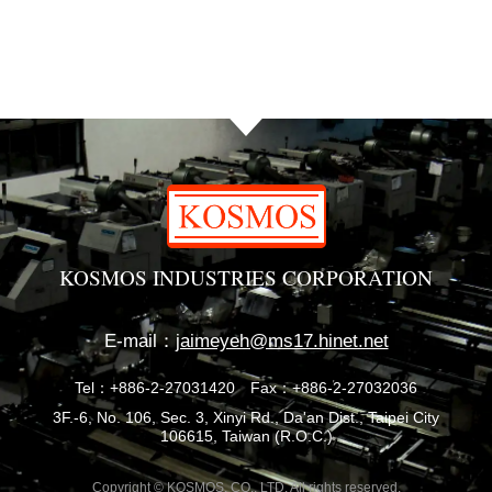
KOSMOS INDUSTRIES CORPORATION
E-mail：
jaimeyeh@ms17.hinet.net
Tel：+886-2-27031420
Fax：+886-2-27032036
3F.-6, No. 106, Sec. 3, Xinyi Rd., Da'an Dist., Taipei City
106615, Taiwan (R.O.C.)
Copyright © KOSMOS. CO., LTD. All rights reserved.