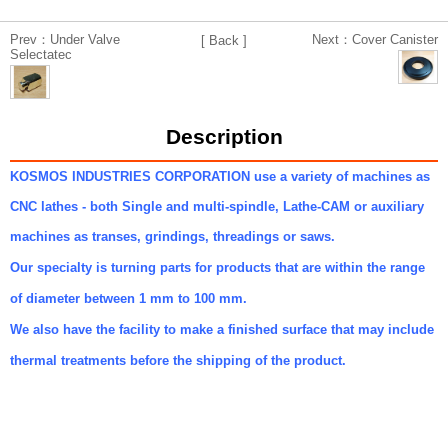
Prev：Under Valve
Next：Cover Canister
[ Back ]
Selectatec
Description
KOSMOS INDUSTRIES CORPORATION use a variety of machines as
CNC lathes - both Single and multi-spindle, Lathe-CAM or auxiliary
machines as transes, grindings, threadings or saws.
Our specialty is turning parts for products that are within the range
of diameter between 1 mm to 100 mm.
We also have the facility to make a finished surface that may include
thermal treatments before the shipping of the product.