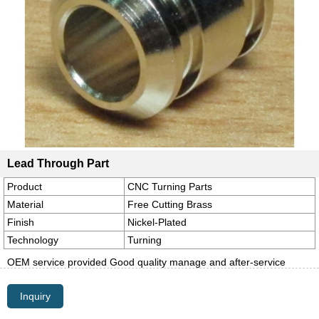
Lead Through Part
Product
CNC Turning Parts
Material
Free Cutting Brass
Finish
Nickel-Plated
Technology
Turning
OEM service provided Good quality manage and after-service
Inquiry