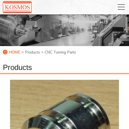
HOME
> Products
> CNC Turning Parts
Products