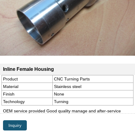
Inline Female Housing
Product
CNC Turning Parts
Material
Stainless steel
Finish
None
Technology
Turning
OEM service provided Good quality manage and after-service
Inquiry