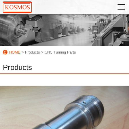
HOME
> Products
> CNC Turning Parts
Products