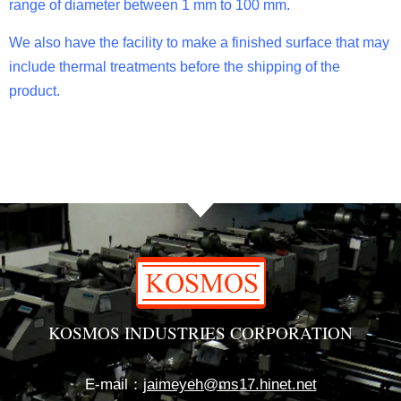
range of diameter between 1 mm to 100 mm.
We also have the facility to make a finished surface that may
include thermal treatments before the shipping of the
product.
KOSMOS INDUSTRIES CORPORATION
E-mail：
jaimeyeh@ms17.hinet.net