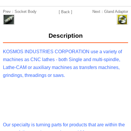
Prev：Socket Body
Next：Gland Adaptor
[ Back ]
Description
KOSMOS INDUSTRIES CORPORATION use a variety of
machines as CNC lathes - both Single and multi-spindle,
Lathe-CAM or auxiliary machines as transfers machines,
grindings, threadings or saws.
Our specialty is turning parts for products that are within the