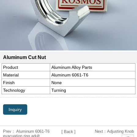
Aluminum Cut Nut
Product
Aluminum Alloy Parts
Material
Aluminum 6061-T6
Finish
None
Technology
Turning
Inquiry
Prev： Aluminum 6061-T6
Next：Adjusting Knob
[ Back ]
evacuation ring adult