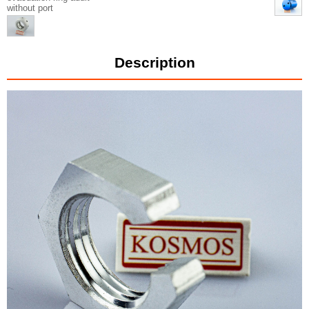
without port
Description