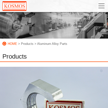
HOME
> Products
> Aluminum Alloy Parts
Products