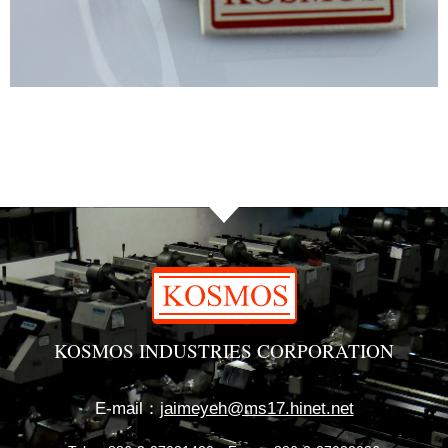
KOSMOS INDUSTRIES CORPORATION
E-mail：
jaimeyeh@ms17.hinet.net