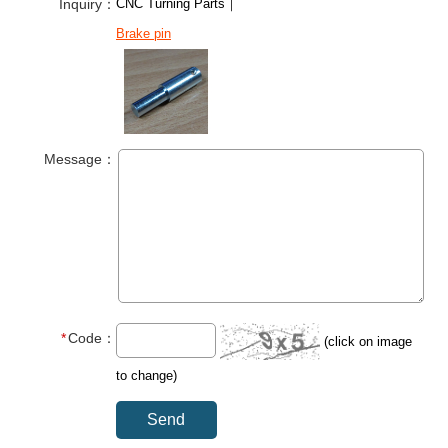
Inquiry：
CNC Turning Parts｜
Brake pin
Message：
Code：
(click on image
to change)