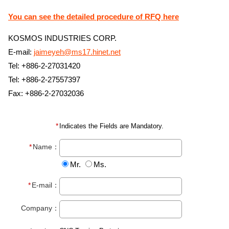
You can see the detailed procedure of RFQ here
KOSMOS INDUSTRIES CORP.
E-mail:
jaimeyeh@ms17.hinet.net
Tel: +886-2-27031420
Tel: +886-2-27557397
Fax: +886-2-27032036
Indicates the Fields are Mandatory.
Name：
Mr.
Ms.
E-mail：
Company：