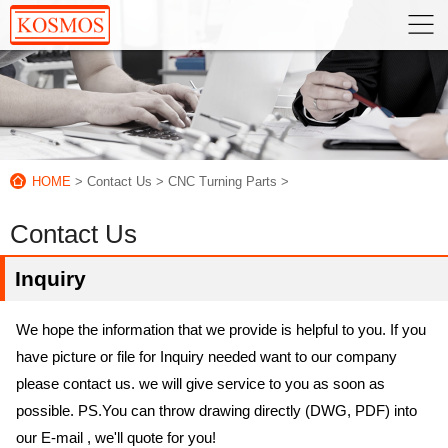
HOME
> Contact Us
> CNC Turning Parts
>
Contact Us
Inquiry
We hope the information that we provide is helpful to you. If you
have picture or file for Inquiry needed want to our company
please contact us. we will give service to you as soon as
possible. PS.You can throw drawing directly (DWG, PDF) into
our E-mail , we'll quote for you!